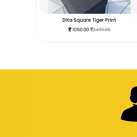
glass
Dita Square Tiger Print
1050.00
2499.00