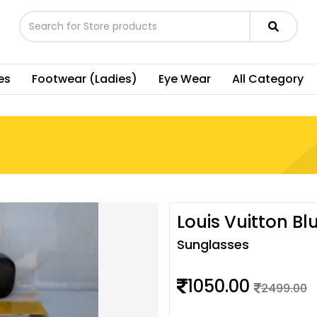
es
Footwear (Ladies)
Eye Wear
All Category
Louis Vuitton Bl
Sunglasses
1050.00
2499.00