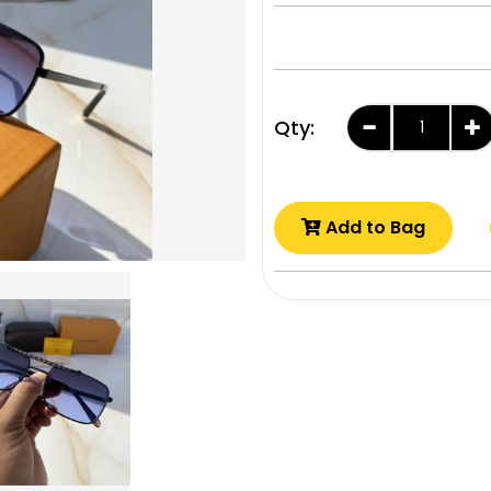
Qty:
Add to Bag