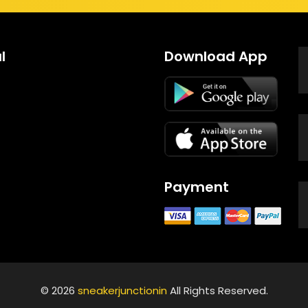
l
Download App
Payment
© 2026
sneakerjunctionin
All Rights Reserved.