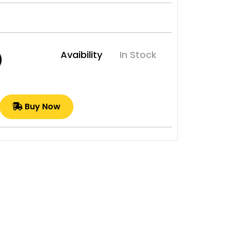
Avaibility
In Stock
Buy Now