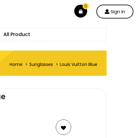
0
Sign In
All Product
Home
Sunglasses
Louis Vuitton Blue
ue