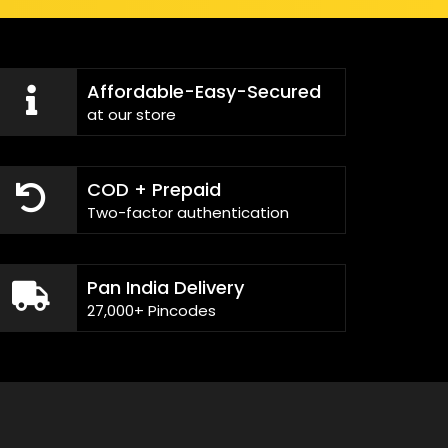
Affordable-Easy-Secured
at our store
COD + Prepaid
Two-factor authentication
Pan India Delivery
27,000+ Pincodes