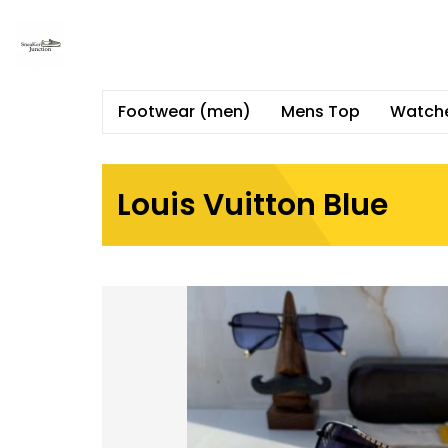
Footwear (men)
Mens Top
Watch
Louis Vuitton Blue