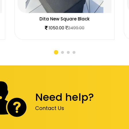
Dita New Square Black
1050.00
2499.00
Need help?
Contact Us