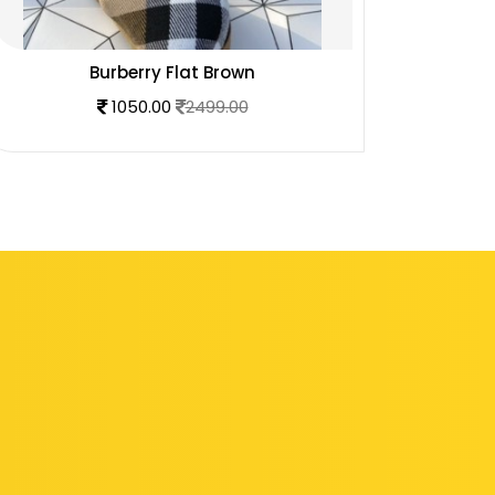
Burberry Flat Brown
1050.00
2499.00