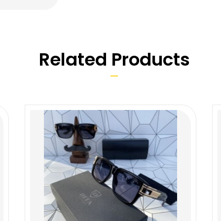
Related Products