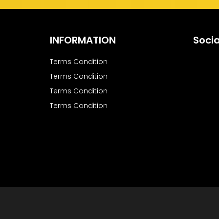
INFORMATION
Socia
Terms Condition
Terms Condition
Terms Condition
Terms Condition