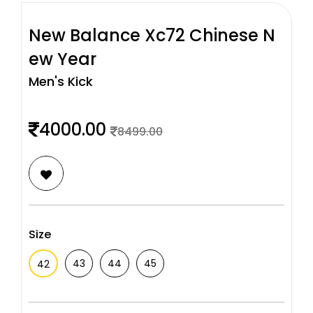
New Balance Xc72 Chinese N
ew Year
Men's Kick
4000.00
8499.00
Size
43
44
45
42