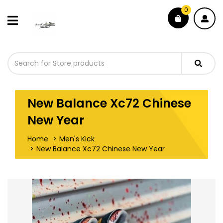
0
New Balance Xc72 Chinese
New Year
Home
Men's Kick
New Balance Xc72 Chinese New Year