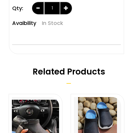
Qty:
Avaibility
In Stock
Related Products