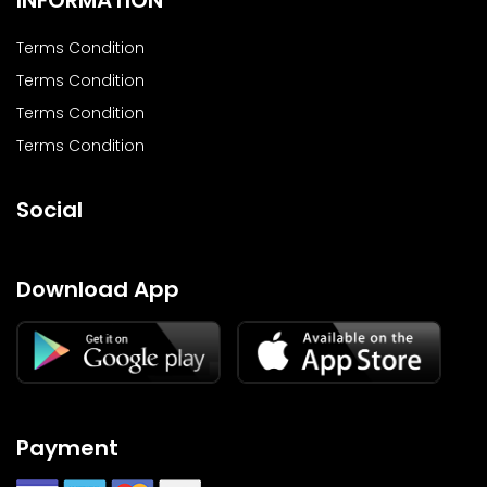
Terms Condition
Terms Condition
Terms Condition
Terms Condition
Social
Download App
Payment