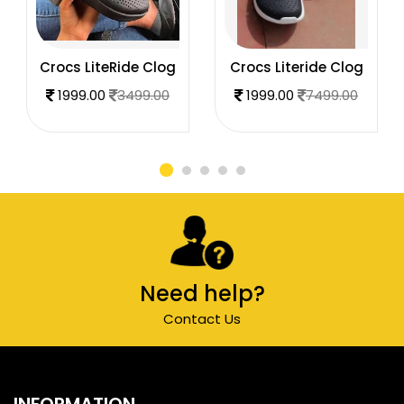
Crocs LiteRide Clog
Crocs Literide Clog
1999.00
3499.00
1999.00
7499.00
Need help?
Contact Us
INFORMATION