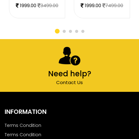
1999.00
3499.00
1999.00
7499.00
Need help?
Contact Us
INFORMATION
Terms Condition
Terms Condition