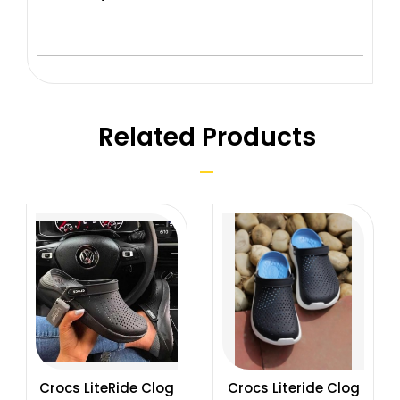
Related Products
Crocs LiteRide Clog
Crocs Literide Clog