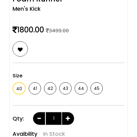
Men's Kick
1800.00
3499.00
Size
41
42
43
44
45
40
Qty:
Avaibility
In Stock