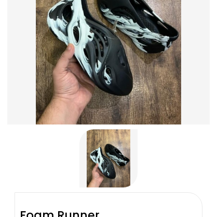
Foam Runner