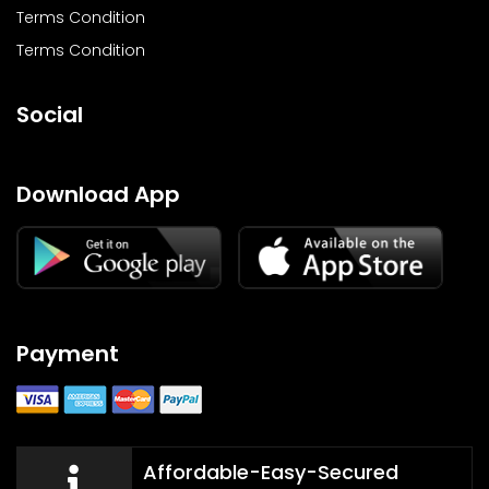
Terms Condition
Terms Condition
Social
Download App
Payment
Affordable-Easy-Secured