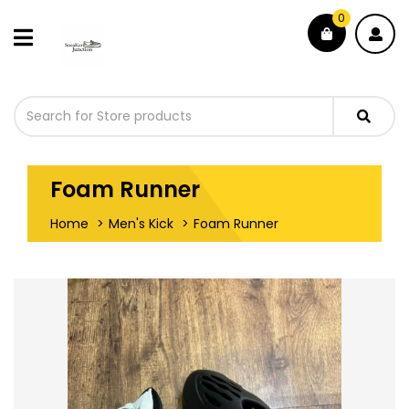
0
Foam Runner
Home
Men's Kick
Foam Runner